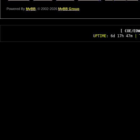
Powered By
MyBB
, © 2002-2026
MyBB Group
.
[ COE/EOW
UPTIME:
6d 17h 47m
| T