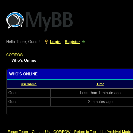
Hello There, Guest!
Login
Register
COE/EOW
Who's Online
WHO'S ONLINE
Username
Time
Guest
Less than 1 minute ago
Guest
2 minutes ago
Forum Team
Contact Us
COE/EOW
Return to Top
Lite (Archive) Mode