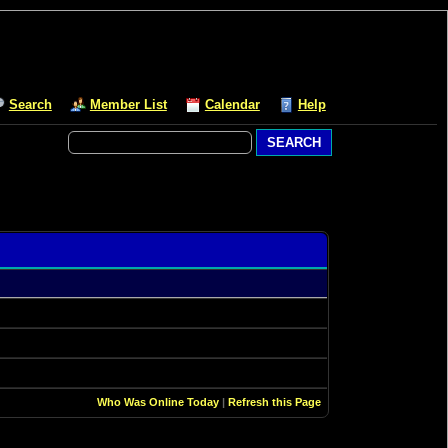
Search
Member List
Calendar
Help
Who Was Online Today
|
Refresh this Page