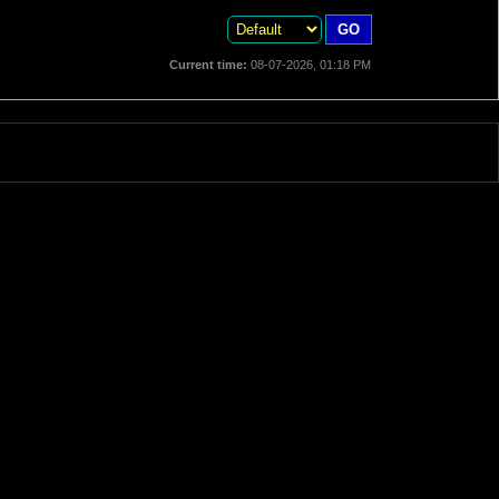
Current time:
08-07-2026, 01:18 PM