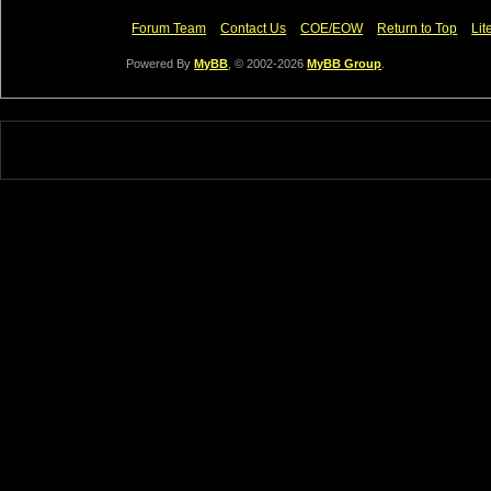
Forum Team
Contact Us
COE/EOW
Return to Top
Lit
Powered By
MyBB
, © 2002-2026
MyBB Group
.