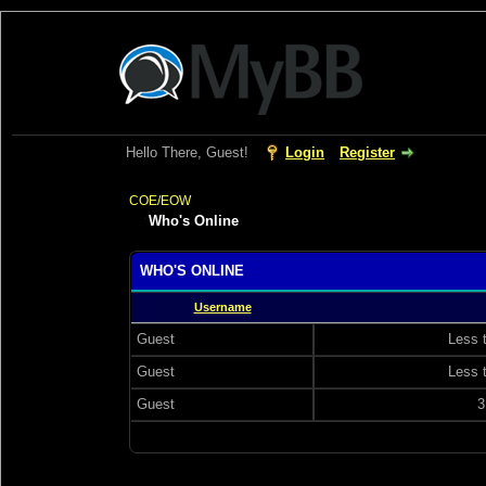
Hello There, Guest!
Login
Register
COE/EOW
Who's Online
WHO'S ONLINE
Username
Guest
Less 
Guest
Less 
Guest
3