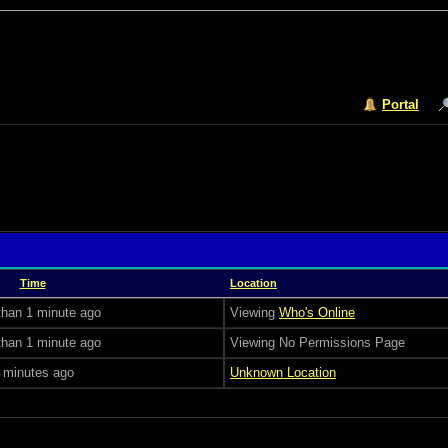
Portal
Time
Location
than 1 minute ago
Viewing
Who's Online
than 1 minute ago
Viewing No Permissions Page
 minutes ago
Unknown Location