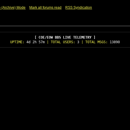
e (Archive) Mode
Mark all forums read
RSS Syndication
[ COE/EOW BBS LIVE TELEMETRY ]
UPTIME:
4d 2h 57m
| TOTAL USERS:
3
| TOTAL MSGS:
13890