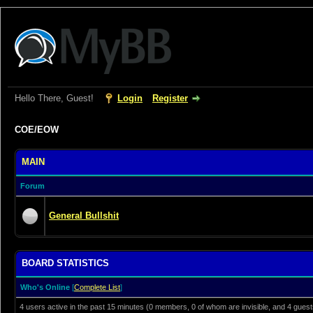
Hello There, Guest!
Login
Register
COE/EOW
MAIN
Forum
General Bullshit
BOARD STATISTICS
Who's Online
[
Complete List
]
4 users active in the past 15 minutes (0 members, 0 of whom are invisible, and 4 guest