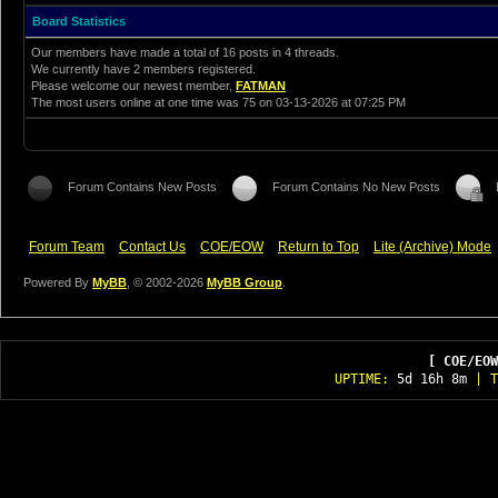
Board Statistics
Our members have made a total of 16 posts in 4 threads.
We currently have 2 members registered.
Please welcome our newest member,
FATMAN
The most users online at one time was 75 on 03-13-2026 at 07:25 PM
Forum Contains New Posts
Forum Contains No New Posts
Forum Team
Contact Us
COE/EOW
Return to Top
Lite (Archive) Mode
Powered By
MyBB
, © 2002-2026
MyBB Group
.
[ COE/EOW
UPTIME:
5d 16h 8m
| T