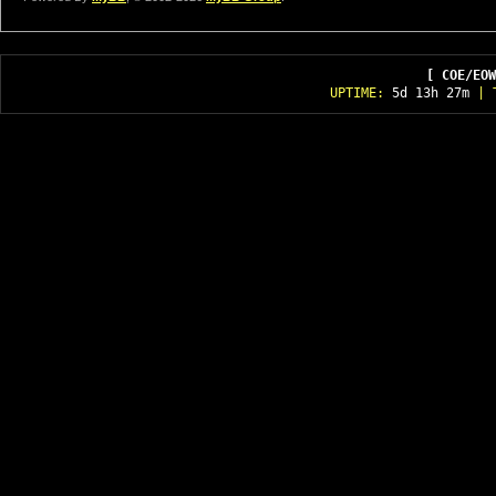
[ COE/EOW
UPTIME:
5d 13h 27m
| T