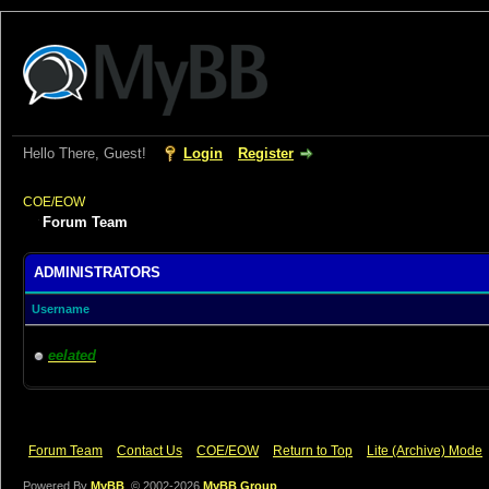
Hello There, Guest!
Login
Register
COE/EOW
Forum Team
ADMINISTRATORS
Username
eelated
Forum Team
Contact Us
COE/EOW
Return to Top
Lite (Archive) Mode
Powered By
MyBB
, © 2002-2026
MyBB Group
.