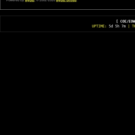
Powered By
MyBB
, © 2002-2026
MyBB Group
.
[ COE/EOW
UPTIME:
5d 5h 7m
| T