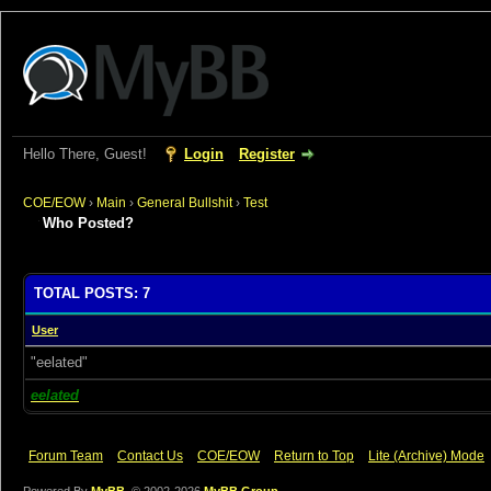
Hello There, Guest!
Login
Register
COE/EOW
›
Main
›
General Bullshit
›
Test
Who Posted?
TOTAL POSTS: 7
User
"eelated"
eelated
Forum Team
Contact Us
COE/EOW
Return to Top
Lite (Archive) Mode