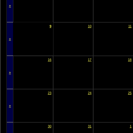
»
9
10
11
»
16
17
18
»
23
24
25
»
30
31
1