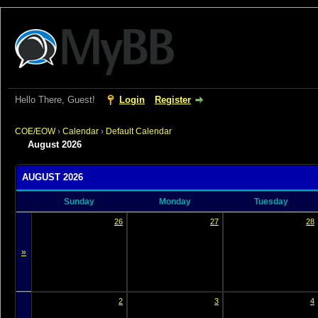
Hello There, Guest!
Login
Register
COE/EOW
›
Calendar
›
Default Calendar
August 2026
AUGUST 2026
Sunday
Monday
Tuesday
26
27
28
»
2
3
4