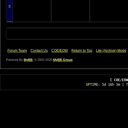
»
Forum Team
Contact Us
COE/EOW
Return to Top
Lite (Archive) Mode
Powered By
MyBB
, © 2002-2026
MyBB Group
.
[ COE/EOW
UPTIME:
5d 16h 3m
| T