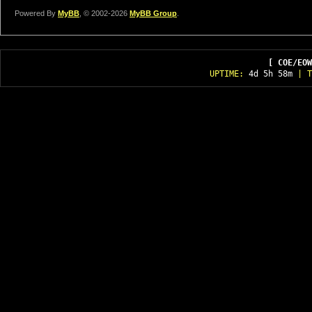
Powered By
MyBB
, © 2002-2026
MyBB Group
.
[ COE/EOW
UPTIME:
4d 5h 58m
| T