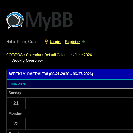
Hello There, Guest!
Login
Register
COE/EOW
›
Calendar
›
Default Calendar
›
June 2026
Weekly Overview
WEEKLY OVERVIEW (06-21-2026 - 06-27-2026)
June 2026
Sunday
21
Monday
22