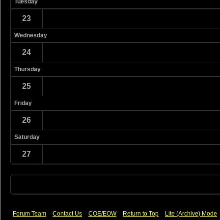
Tuesday
23
Wednesday
24
Thursday
25
Friday
26
Saturday
27
Forum Team
Contact Us
COE/EOW
Return to Top
Lite (Archive) Mode