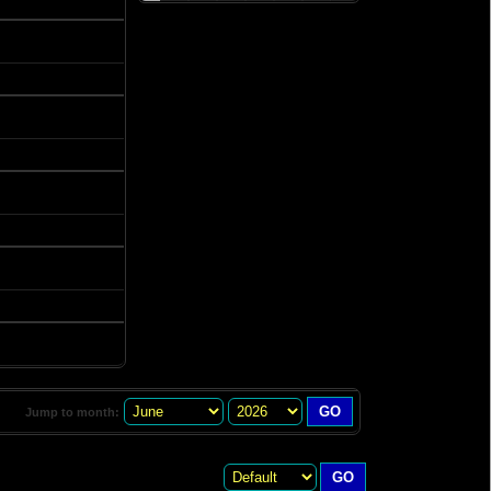
Jump to month: