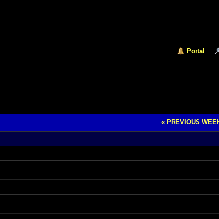
Portal
« PREVIOUS WEE