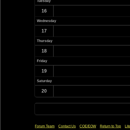
Tuesday
16
Wednesday
17
Thursday
18
Friday
19
Saturday
20
Forum Team
Contact Us
COE/EOW
Return to Top
Lit