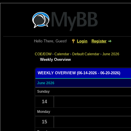
Hello There, Guest!
Login
Register
COE/EOW
›
Calendar
›
Default Calendar
›
June 2026
Weekly Overview
WEEKLY OVERVIEW (06-14-2026 - 06-20-2026)
June 2026
Sunday
14
Monday
15