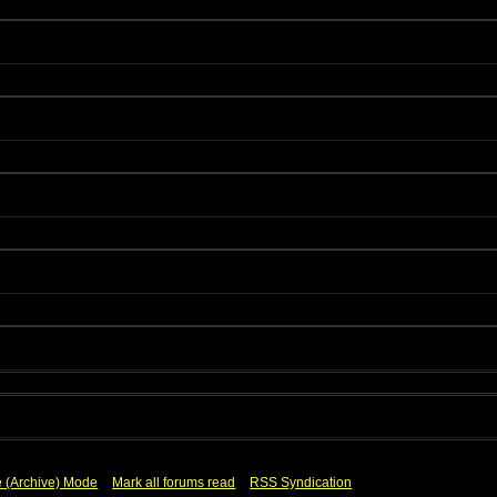
e (Archive) Mode
Mark all forums read
RSS Syndication