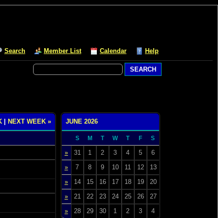
Search
Member List
Calendar
Help
K
|
NEXT WEEK »
JUNE 2026
S
M
T
W
T
F
S
31
1
2
3
4
5
6
»
7
8
9
10
11
12
13
»
14
15
16
17
18
19
20
»
21
22
23
24
25
26
27
»
28
29
30
1
2
3
4
»