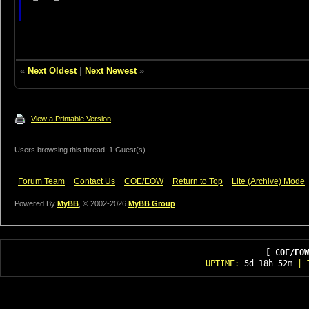
«
Next Oldest
|
Next Newest
»
View a Printable Version
Users browsing this thread: 1 Guest(s)
Forum Team
Contact Us
COE/EOW
Return to Top
Lite (Archive) Mode
Powered By
MyBB
, © 2002-2026
MyBB Group
.
[ COE/EOW
UPTIME:
5d 18h 52m
| T