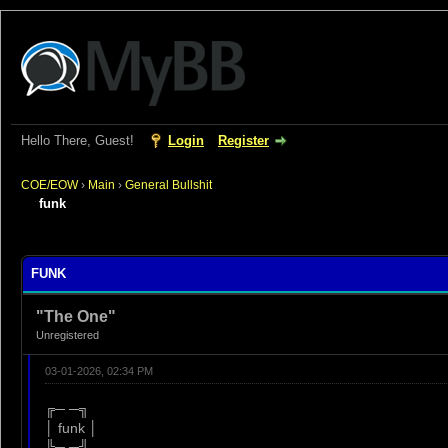
Hello There, Guest!
Login
Register
COE/EOW
›
Main
›
General Bullshit
funk
rage
FUNK
"The One"
Unregistered
03-01-2026, 02:34 PM
╔─ ─╗
│ funk │
╚─ ─╝