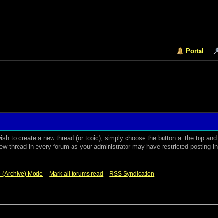
Portal
sh to create a new thread (or topic), simply choose the button at the top an
w thread in every forum as your administrator may have restricted posting in t
e (Archive) Mode
Mark all forums read
RSS Syndication