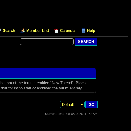
Search
Member List
Calendar
Help
d bottom of the forums entitled "New Thread". Please
hat forum to staff or archived the forum entirely.
Current time:
08-08-2026, 11:52 AM