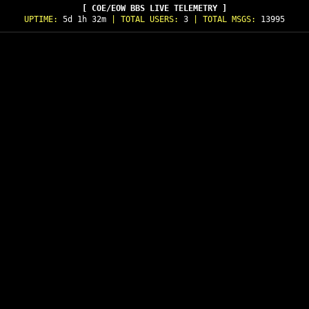
[ COE/EOW BBS LIVE TELEMETRY ]
UPTIME:
5d 1h 32m
| TOTAL USERS:
3
| TOTAL MSGS:
13995