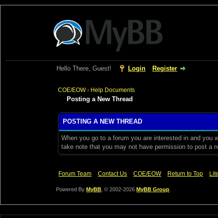
Hello There, Guest!
Login
Register
COE/EOW
›
Help Documents
Posting a New Thread
POSTING A NEW THREAD
When you go to a forum you are interested in and you wi
take note that you may not have permission to post a ne
Forum Team
Contact Us
COE/EOW
Return to Top
Lit
Powered By
MyBB
, © 2002-2026
MyBB Group
.