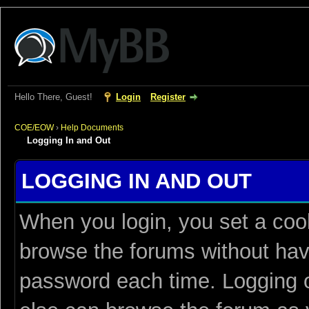
Hello There, Guest!
Login
Register
COE/EOW
›
Help Documents
Logging In and Out
LOGGING IN AND OUT
When you login, you set a coo
browse the forums without hav
password each time. Logging o