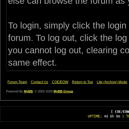
else can browse the forum as 
To login, simply click the login
forum. To log out, click the log
you cannot log out, clearing c
same effect.
Forum Team
Contact Us
COE/EOW
Return to Top
Lite (Archive) Mode
Powered By
MyBB
, © 2002-2026
MyBB Group
.
[ COE/EOW
UPTIME:
4d 6h 0m
| T