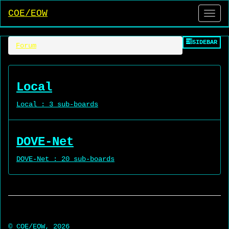
COE/EOW
Side
SIDEBAR
Forum
Local
Local : 3 sub-boards
DOVE-Net
DOVE-Net : 20 sub-boards
© COE/EOW, 2026