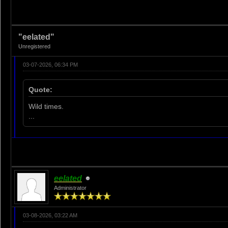
"eelated"
Unregistered
03-07-2026, 06:34 PM
Quote:
Wild times.
...
eelated
Administrator
03-08-2026, 03:22 AM