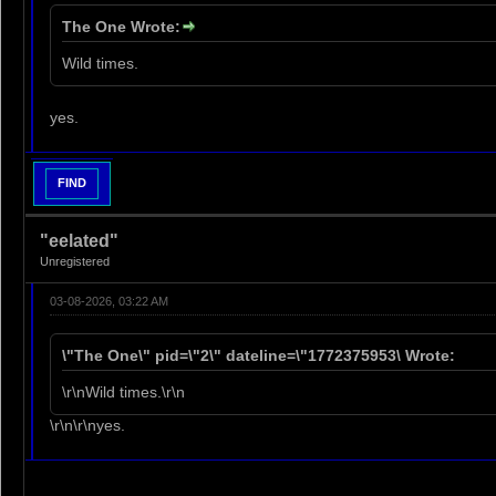
The One Wrote:
Wild times.
yes.
FIND
"eelated"
Unregistered
03-08-2026, 03:22 AM
\"The One\" pid=\"2\" dateline=\"1772375953\ Wrote:
\r\nWild times.\r\n
\r\n\r\nyes.