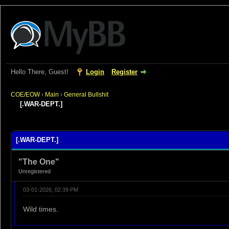
Hello There, Guest!
Login
Register
COE/EOW
›
Main
›
General Bullshit
[.WAR-DEPT.]
rage
[.WAR-DEPT.]
"The One"
Unregistered
03-01-2026, 02:39 PM
Wild times.