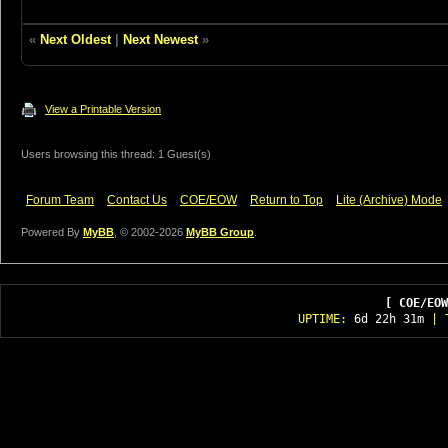
«
Next Oldest
|
Next Newest
»
View a Printable Version
Users browsing this thread: 1 Guest(s)
Forum Team
Contact Us
COE/EOW
Return to Top
Lite (Archive) Mode
Powered By
MyBB
, © 2002-2026
MyBB Group
.
[ COE/EOW
UPTIME:
6d 22h 31m
| T