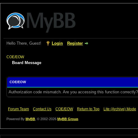
Hello There, Guest!
Login
Register
COE/EOW
Board Message
COE/EOW
Authorization code mismatch. Are you accessing this function correctly?
Forum Team
Contact Us
COE/EOW
Return to Top
Lite (Archive) Mode
Powered By
MyBB
, © 2002-2026
MyBB Group
.