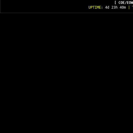
[ COE/EOW
UPTIME:
4d 23h 40m
| T