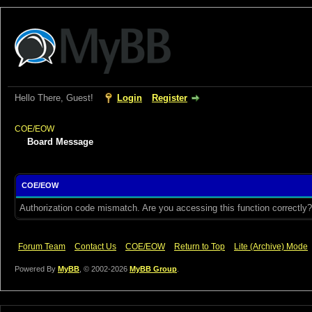
Hello There, Guest!
Login
Register
COE/EOW
Board Message
COE/EOW
Authorization code mismatch. Are you accessing this function correctly?
Forum Team
Contact Us
COE/EOW
Return to Top
Lite (Archive) Mode
Powered By
MyBB
, © 2002-2026
MyBB Group
.