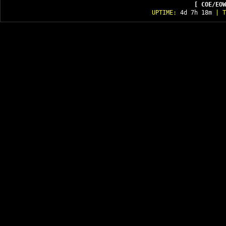
[ COE/EOW
UPTIME:
4d 7h 18m
| T