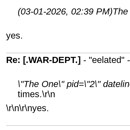
(03-01-2026, 02:39 PM)
The
yes.
Re: [.WAR-DEPT.]
- "eelated" 
\"The One\" pid=\"2\" datel
times.\r\n
\r\n\r\nyes.