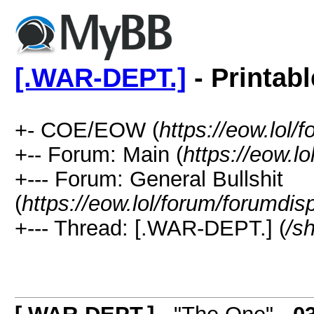
[.WAR-DEPT.]
- Printab
+- COE/EOW (
https://eow.lol/
+-- Forum: Main (
https://eow.l
+--- Forum: General Bullshit
(
https://eow.lol/forum/forumdis
+--- Thread: [.WAR-DEPT.] (
/s