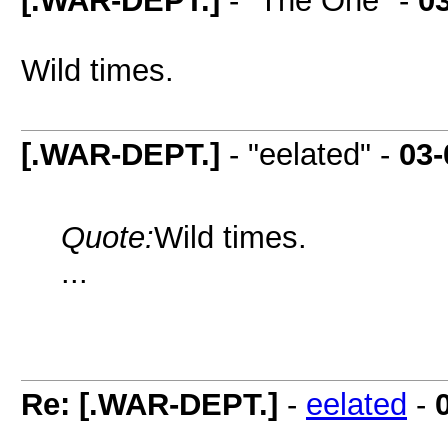
[.WAR-DEPT.]
- "The One" -
0
Wild times.
[.WAR-DEPT.]
- "eelated" -
03-
Quote:
Wild times.
...
Re: [.WAR-DEPT.]
-
eelated
-