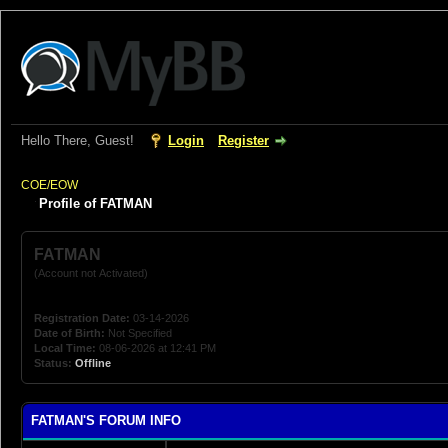
Hello There, Guest!
Login
Register
COE/EOW
Profile of FATMAN
FATMAN
(Account not Activated)
Registration Date:
03-14-2026
Date of Birth:
Not Specified
Local Time:
08-06-2026 at 12:41 PM
Status:
Offline
FATMAN'S FORUM INFO