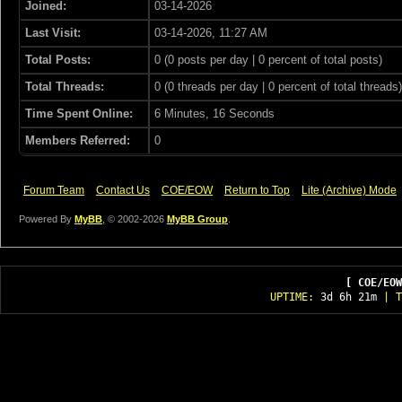
Joined:
03-14-2026
Last Visit:
03-14-2026, 11:27 AM
Total Posts:
0 (0 posts per day | 0 percent of total posts)
Total Threads:
0 (0 threads per day | 0 percent of total threads)
Time Spent Online:
6 Minutes, 16 Seconds
Members Referred:
0
Forum Team
Contact Us
COE/EOW
Return to Top
Lite (Archive) Mode
Powered By
MyBB
, © 2002-2026
MyBB Group
.
[ COE/EOW
UPTIME:
3d 6h 21m
| T