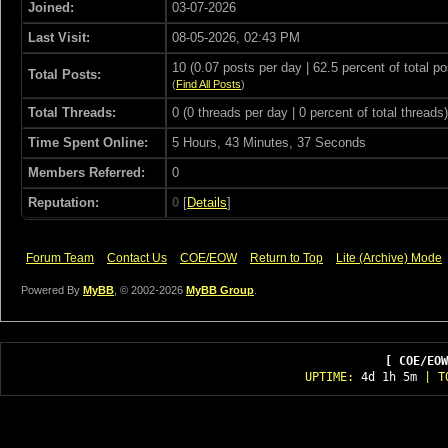
Joined:
03-07-2026
Last Visit:
08-05-2026, 02:43 PM
10 (0.07 posts per day | 62.5 percent of total po
Total Posts:
(
Find All Posts
)
Total Threads:
0 (0 threads per day | 0 percent of total threads)
Time Spent Online:
5 Hours, 43 Minutes, 37 Seconds
Members Referred:
0
Reputation:
0
[
Details
]
Forum Team
Contact Us
COE/EOW
Return to Top
Lite (Archive) Mode
Powered By
MyBB
, © 2002-2026
MyBB Group
.
[ COE/EOW
UPTIME:
4d 1h 5m
| T