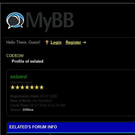
Hello There, Guest!
Login
Register
COE/EOW
Profile of eelated
eelated
(Administrator)
Registration Date:
03-07-2026
Date of Birth:
Not Specified
Local Time:
08-07-2026 at 11:25 AM
Status:
Offline
EELATED'S FORUM INFO