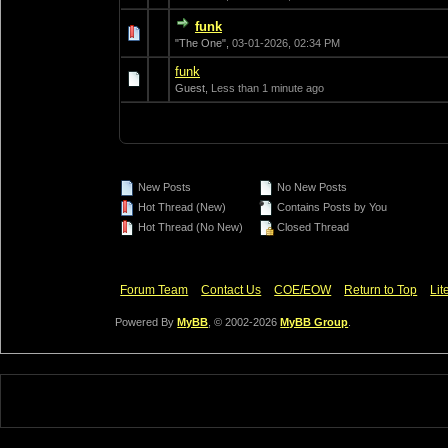
funk
0 Vote(s) - 0 out of
1
2
"The One",
03-01-2026, 02:34 PM
funk
0 Vote(s) - 0 out of
1
2
Guest,
Less than 1 minute ago
New Posts
No New Posts
Hot Thread (New)
Contains Posts by You
Hot Thread (No New)
Closed Thread
Forum Team
Contact Us
COE/EOW
Return to Top
Lit
Powered By
MyBB
, © 2002-2026
MyBB Group
.