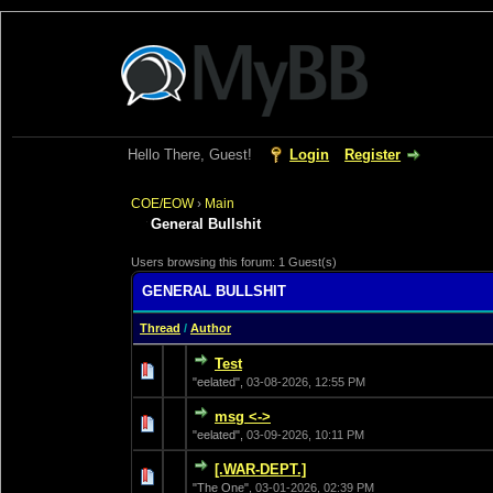
Hello There, Guest!
Login
Register
COE/EOW
›
Main
General Bullshit
Users browsing this forum: 1 Guest(s)
GENERAL BULLSHIT
Thread
/
Author
Test
0 Vote(s) - 0 out of
1
2
"eelated",
03-08-2026, 12:55 PM
msg <->
0 Vote(s) - 0 out of
1
2
"eelated",
03-09-2026, 10:11 PM
[.WAR-DEPT.]
0 Vote(s) - 0 out of
1
2
"The One",
03-01-2026, 02:39 PM