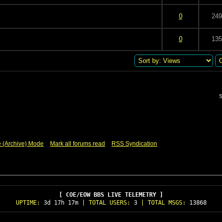
 5 in Average
3
4
5
0
249
 5 in Average
3
4
5
0
135
S
e (Archive) Mode
Mark all forums read
RSS Syndication
[ COE/EOW BBS LIVE TELEMETRY ]
UPTIME:
3d 17h 17m
| TOTAL USERS:
3
| TOTAL MSGS:
13868