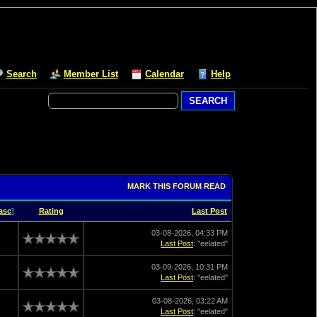
Search
Member List
Calendar
Help
MARK THIS FORUM READ
asc
]
Rating
Last Post
03-08-2026, 04:33 PM
Last Post
: "eelated"
03-09-2026, 10:31 PM
Last Post
: "eelated"
03-08-2026, 03:22 AM
Last Post
: "eelated"