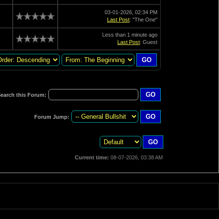
03-01-2026, 02:34 PM
Last Post
: "The One"
Less than 1 minute ago
Last Post
: Guest
earch this Forum:
Forum Jump:
Current time:
08-07-2026, 03:38 AM