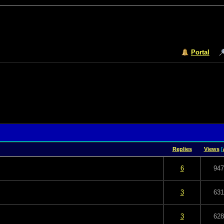
Portal
Replies
Views
[
 5 in Average
3
4
5
6
947
 5 in Average
3
4
5
3
631
 5 in Average
3
4
5
3
628