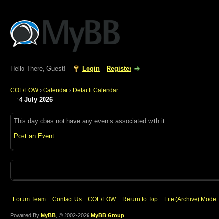
Hello There, Guest!
Login
Register
COE/EOW
›
Calendar
›
Default Calendar
4 July 2026
This day does not have any events associated with it.
Post an Event
.
Forum Team
Contact Us
COE/EOW
Return to Top
Lite (Archive) Mode
Powered By
MyBB
, © 2002-2026
MyBB Group
.