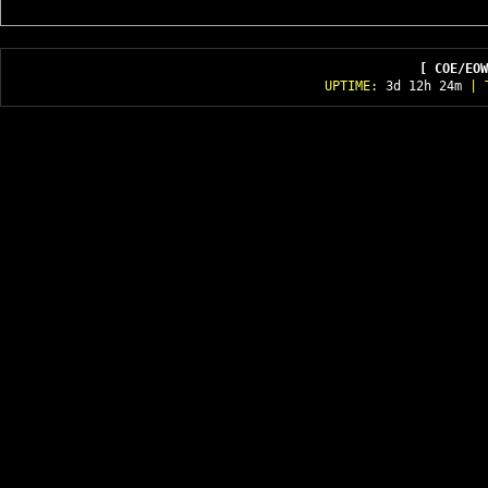
[ COE/EOW
UPTIME:
3d 12h 24m
| T