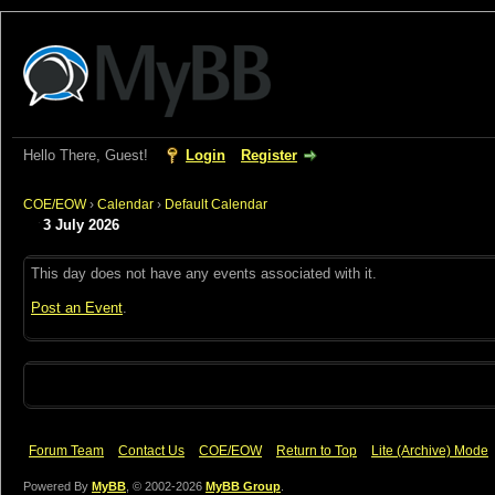
Hello There, Guest!
Login
Register
COE/EOW
›
Calendar
›
Default Calendar
3 July 2026
This day does not have any events associated with it.
Post an Event
.
Forum Team
Contact Us
COE/EOW
Return to Top
Lite (Archive) Mode
Powered By
MyBB
, © 2002-2026
MyBB Group
.