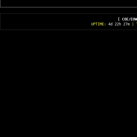
[ COE/EOW
UPTIME:
4d 22h 27m
| T