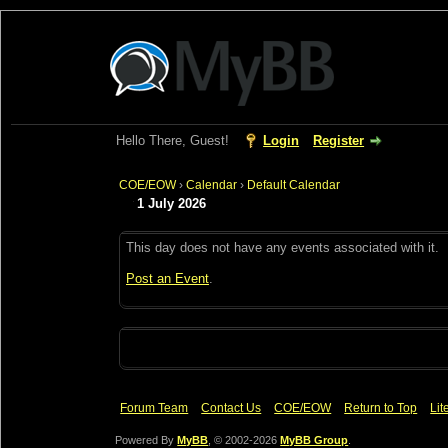
Hello There, Guest!
Login
Register
COE/EOW
›
Calendar
›
Default Calendar
1 July 2026
This day does not have any events associated with it.
Post an Event
.
Forum Team
Contact Us
COE/EOW
Return to Top
Lit
Powered By
MyBB
, © 2002-2026
MyBB Group
.