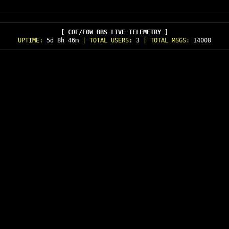
[ COE/EOW BBS LIVE TELEMETRY ]
UPTIME:
5d 8h 46m
| TOTAL USERS:
3
| TOTAL MSGS:
14008