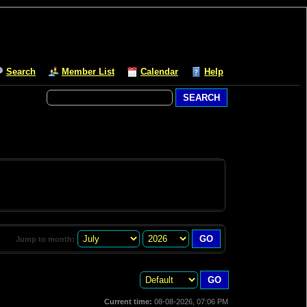
Search
Member List
Calendar
Help
Jump to month:
Current time:
08-08-2026, 07:06 PM