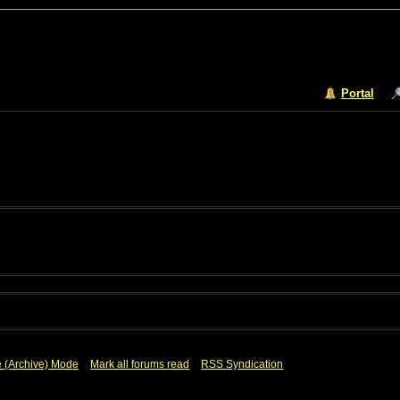
Portal
e (Archive) Mode
Mark all forums read
RSS Syndication