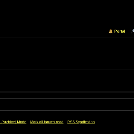
Portal
e (Archive) Mode
Mark all forums read
RSS Syndication