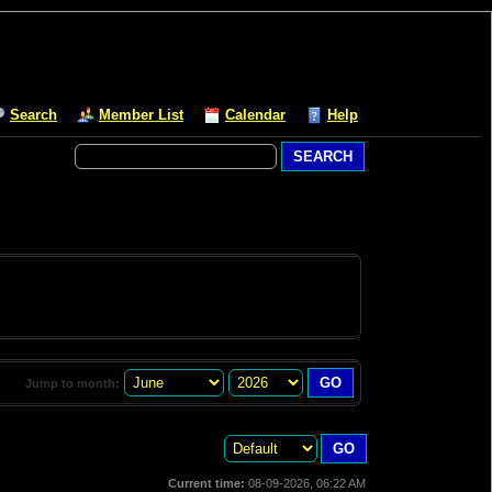
Search
Member List
Calendar
Help
Jump to month:
Current time:
08-09-2026, 06:22 AM