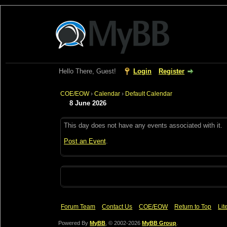
Hello There, Guest!
Login
Register
COE/EOW
›
Calendar
›
Default Calendar
8 June 2026
This day does not have any events associated with it.
Post an Event
.
Forum Team
Contact Us
COE/EOW
Return to Top
Lit
Powered By
MyBB
, © 2002-2026
MyBB Group
.