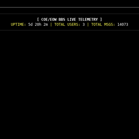
[ COE/EOW BBS LIVE TELEMETRY ]
UPTIME:
5d 20h 2m
| TOTAL USERS:
3
| TOTAL MSGS:
14073