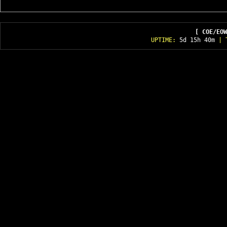
[ COE/EOW
UPTIME:
5d 15h 40m
| T