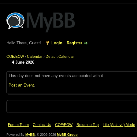
Hello There, Guest!
Login
Register
COE/EOW
›
Calendar
›
Default Calendar
4 June 2026
This day does not have any events associated with it.
Post an Event
.
Forum Team
Contact Us
COE/EOW
Return to Top
Lite (Archive) Mode
Powered By
MyBB
, © 2002-2026
MyBB Group
.