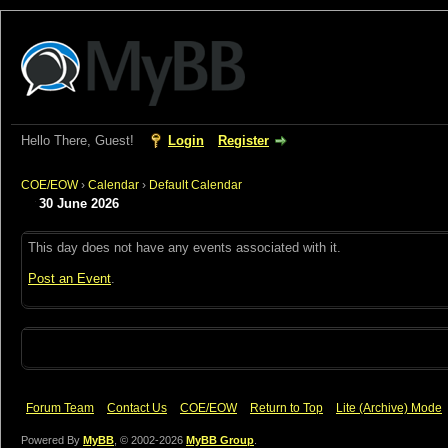
Hello There, Guest!
Login
Register
COE/EOW
›
Calendar
›
Default Calendar
30 June 2026
This day does not have any events associated with it.
Post an Event
.
Forum Team
Contact Us
COE/EOW
Return to Top
Lite (Archive) Mode
Powered By
MyBB
, © 2002-2026
MyBB Group
.