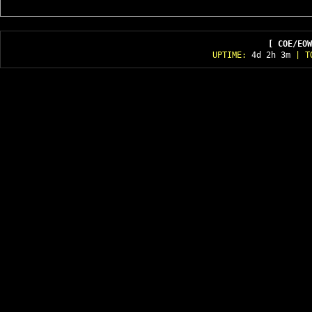
[ COE/EOW
UPTIME:
4d 2h 3m
| T