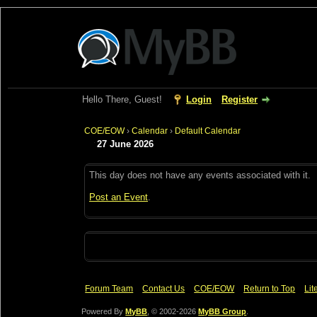
Hello There, Guest!
Login
Register
COE/EOW
›
Calendar
›
Default Calendar
27 June 2026
This day does not have any events associated with it.
Post an Event
.
Forum Team
Contact Us
COE/EOW
Return to Top
Lit
Powered By
MyBB
, © 2002-2026
MyBB Group
.