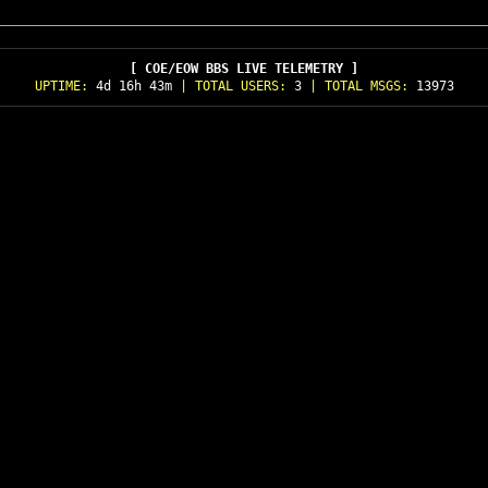
[ COE/EOW BBS LIVE TELEMETRY ]
UPTIME:
4d 16h 43m
| TOTAL USERS:
3
| TOTAL MSGS:
13973