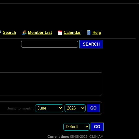
Search
Member List
Calendar
Help
Jump to month:
Current time:
08-08-2026, 03:04 AM