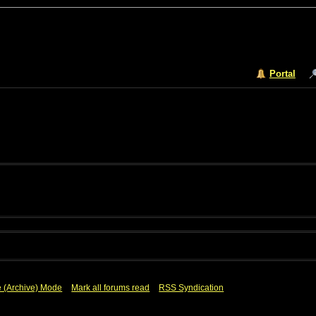
Portal
e (Archive) Mode
Mark all forums read
RSS Syndication