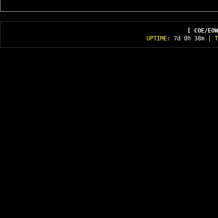
[ COE/EOW
UPTIME:
7d 0h 38m
| T