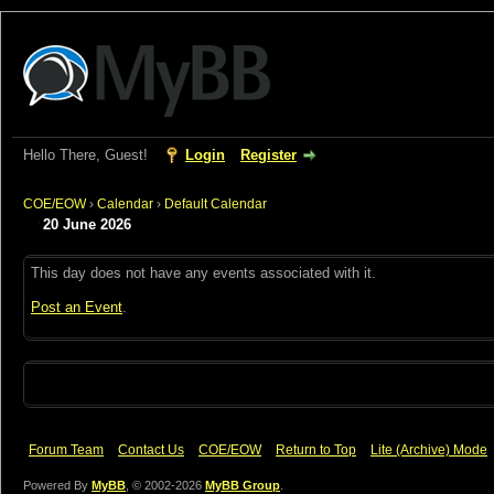
Hello There, Guest!
Login
Register
COE/EOW
›
Calendar
›
Default Calendar
20 June 2026
This day does not have any events associated with it.
Post an Event
.
Forum Team
Contact Us
COE/EOW
Return to Top
Lite (Archive) Mode
Powered By
MyBB
, © 2002-2026
MyBB Group
.