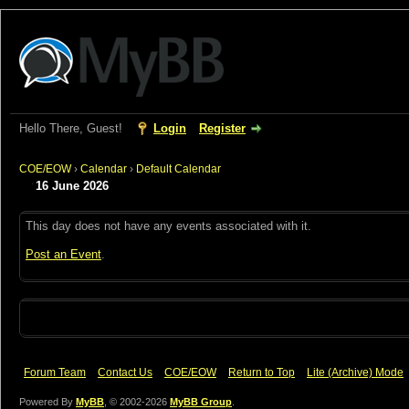
Hello There, Guest!
Login
Register
COE/EOW
›
Calendar
›
Default Calendar
16 June 2026
This day does not have any events associated with it.
Post an Event
.
Forum Team
Contact Us
COE/EOW
Return to Top
Lite (Archive) Mode
Powered By
MyBB
, © 2002-2026
MyBB Group
.