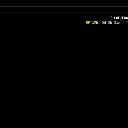
[ COE/EOW
UPTIME:
5d 3h 31m
| T