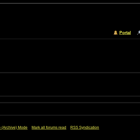
Portal
e (Archive) Mode
Mark all forums read
RSS Syndication