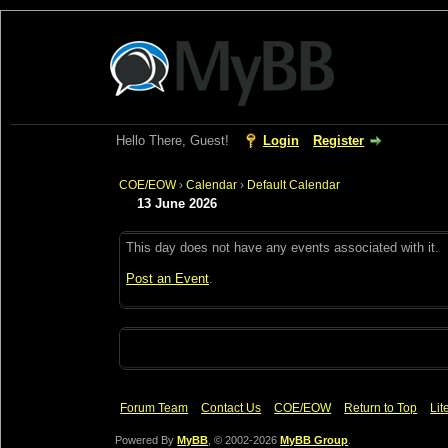
Hello There, Guest!
Login
Register
COE/EOW
›
Calendar
›
Default Calendar
13 June 2026
This day does not have any events associated with it.
Post an Event
.
Forum Team
Contact Us
COE/EOW
Return to Top
Lit
Powered By
MyBB
, © 2002-2026
MyBB Group
.