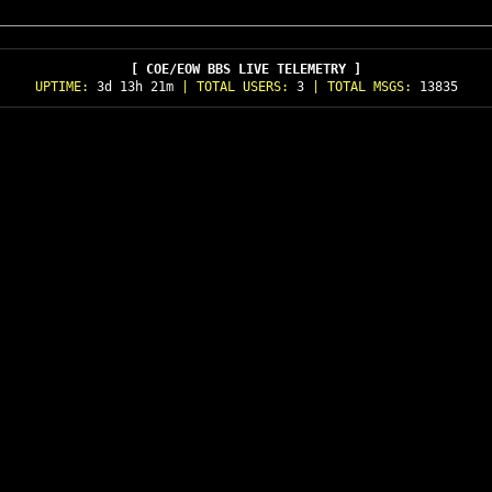
[ COE/EOW BBS LIVE TELEMETRY ]
UPTIME:
3d 13h 21m
| TOTAL USERS:
3
| TOTAL MSGS:
13835