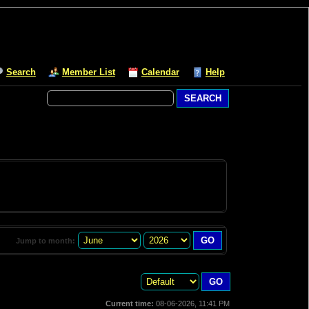
Search
Member List
Calendar
Help
Jump to month:
Current time:
08-06-2026, 11:41 PM