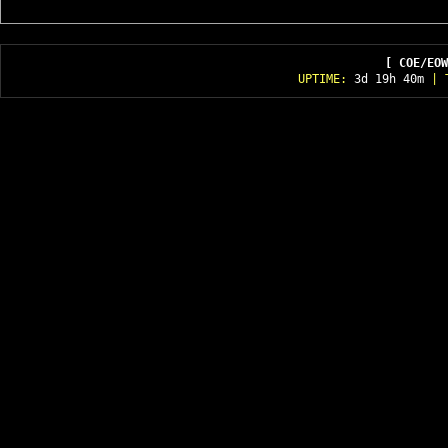
[ COE/EOW
UPTIME:
3d 19h 40m
| T