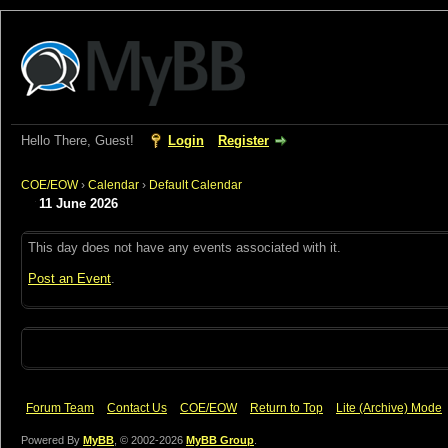
Hello There, Guest!
Login
Register
COE/EOW
›
Calendar
›
Default Calendar
11 June 2026
This day does not have any events associated with it.
Post an Event
.
Forum Team
Contact Us
COE/EOW
Return to Top
Lite (Archive) Mode
Powered By
MyBB
, © 2002-2026
MyBB Group
.