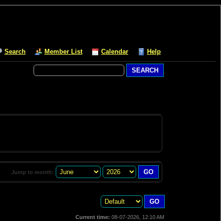
Search
Member List
Calendar
Help
Jump to month:
Current time:
08-07-2026, 12:10 AM