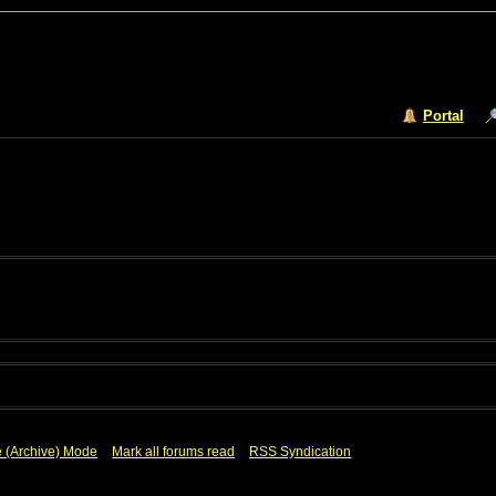
Portal
e (Archive) Mode
Mark all forums read
RSS Syndication