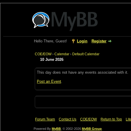
Hello There, Guest!
Login
Register
COE/EOW
›
Calendar
›
Default Calendar
10 June 2026
This day does not have any events associated with it.
Post an Event
.
Forum Team
Contact Us
COE/EOW
Return to Top
Lit
Powered By
MyBB
, © 2002-2026
MyBB Group
.