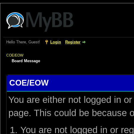
Hello There, Guest!
Login
Register
COE/EOW
Board Message
COE/EOW
You are either not logged in or
page. This could be because o
You are not logged in or reg