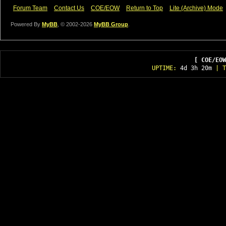
Forum Team
Contact Us
COE/EOW
Return to Top
Lite (Archive) Mode
Powered By
MyBB
, © 2002-2026
MyBB Group
.
[ COE/EOW
UPTIME:
4d 3h 20m
| T