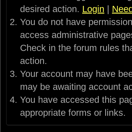
desired action.
Login
|
Need
You do not have permission 
access administrative pages
Check in the forum rules th
action.
Your account may have been 
may be awaiting account act
You have accessed this page
appropriate forms or links.