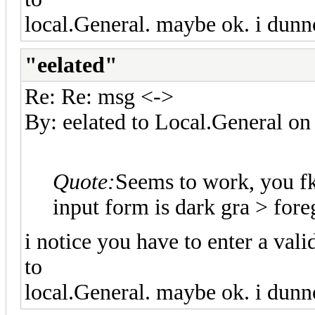
local.General. maybe ok. i dunn
"eelated"
Re: Re: msg <->
By: eelated to Local.General 
Quote:
Seems to work, you f
input form is dark gra > fo
i notice you have to enter a val
to
local.General. maybe ok. i dunn