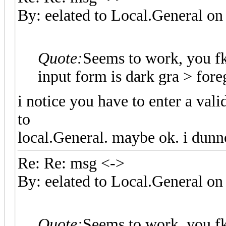
By: eelated to Local.General 
Quote:
Seems to work, you f
input form is dark gra > fo
i notice you have to enter a val
to
local.General. maybe ok. i dunn
Re: Re: msg <->
By: eelated to Local.General 
Quote:
Seems to work, you f