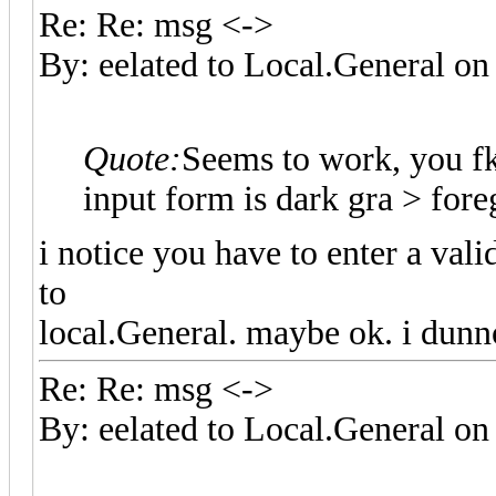
Re: Re: msg <->
By: eelated to Local.General 
Quote:
Seems to work, you f
input form is dark gra > fo
i notice you have to enter a val
to
local.General. maybe ok. i dunn
Re: Re: msg <->
By: eelated to Local.General 