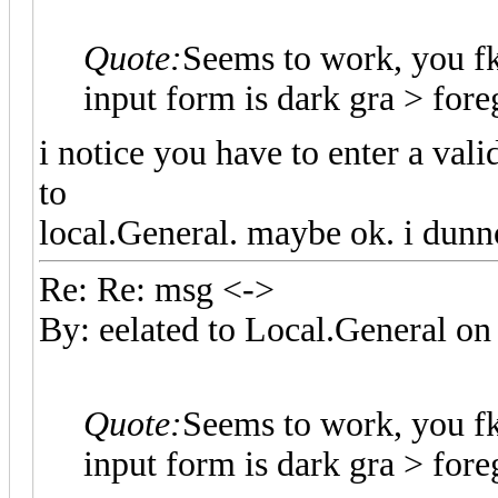
Quote:
Seems to work, you f
input form is dark gra > fo
i notice you have to enter a val
to
local.General. maybe ok. i dunn
Re: Re: msg <->
By: eelated to Local.General 
Quote:
Seems to work, you f
input form is dark gra > fo