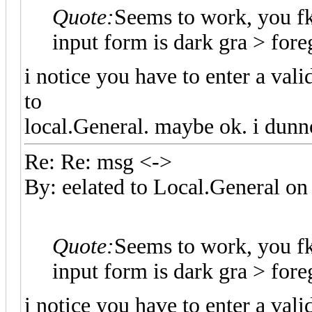
Quote:
Seems to work, you f
input form is dark gra > fo
i notice you have to enter a val
to
local.General. maybe ok. i dunn
Re: Re: msg <->
By: eelated to Local.General 
Quote:
Seems to work, you f
input form is dark gra > fo
i notice you have to enter a val