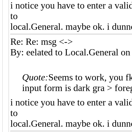
i notice you have to enter a val
to
local.General. maybe ok. i dunn
Re: Re: msg <->
By: eelated to Local.General 
Quote:
Seems to work, you f
input form is dark gra > fo
i notice you have to enter a val
to
local.General. maybe ok. i dunn