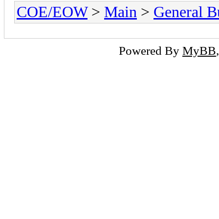
COE/EOW
>
Main
>
General Bu
Powered By
MyBB