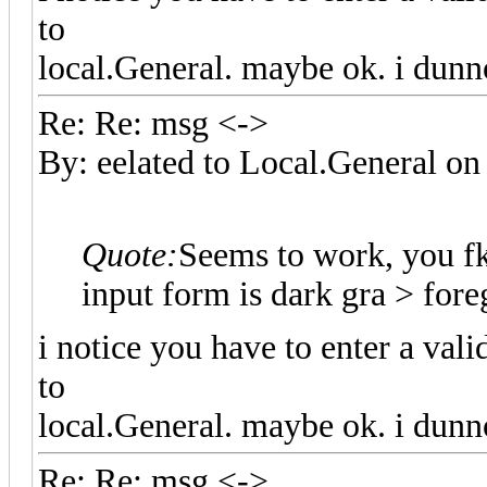
to
local.General. maybe ok. i dunn
Re: Re: msg <->
By: eelated to Local.General 
Quote:
Seems to work, you f
input form is dark gra > fo
i notice you have to enter a val
to
local.General. maybe ok. i dunn
Re: Re: msg <->