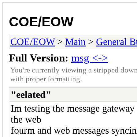
COE/EOW
COE/EOW
>
Main
>
General Bu
Full Version:
msg <->
You're currently viewing a stripped down
with proper formatting.
"eelated"
Im testing the message gateway
the web
fourm and web messages syncing