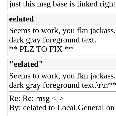
just this msg base is linked righ
eelated
Seems to work, you fkn jackass.
dark gray foreground text.
** PLZ TO FIX **
"eelated"
Seems to work, you fkn jackass.
dark gray foreground text.\r\n
Re: Re: msg <->
By: eelated to Local.General 