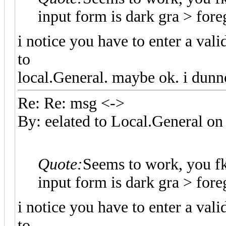
input form is dark gra > fo
i notice you have to enter a val
to
local.General. maybe ok. i dunn
Re: Re: msg <->
By: eelated to Local.General 
Quote:
Seems to work, you f
input form is dark gra > fo
i notice you have to enter a val
to